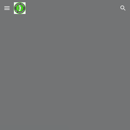
Skip to main content
Skip to navigation