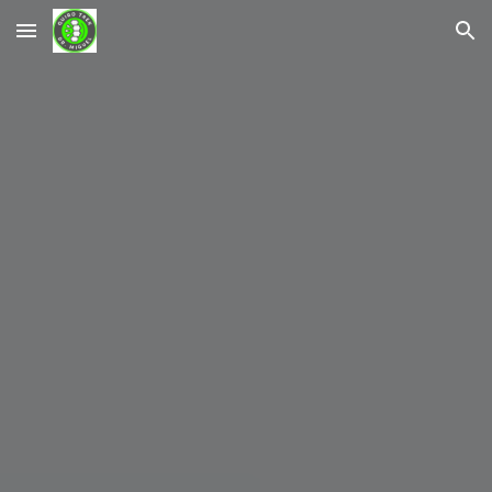
Skip to main content
Skip to navigation