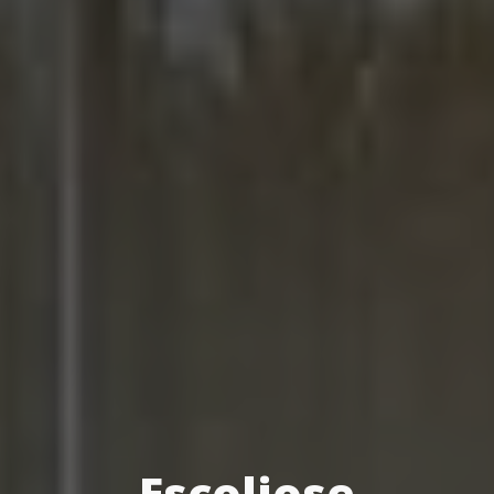
Escoliose